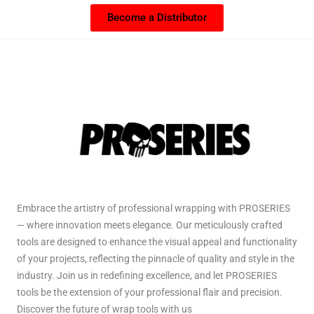
Become a Distributor
Embrace the artistry of professional wrapping with PROSERIES
— where innovation meets elegance. Our meticulously crafted
tools are designed to enhance the visual appeal and functionality
of your projects, reflecting the pinnacle of quality and style in the
industry. Join us in redefining excellence, and let PROSERIES
tools be the extension of your professional flair and precision.
Discover the future of wrap tools with us