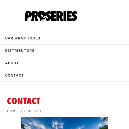
CAR WRAP TOOLS
DISTRIBUTORS
ABOUT
CONTACT
CONTACT
HOME
›
CONTACT