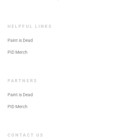
HELPFUL LINKS
Paint is Dead
PID Merch
PARTNERS
Paint is Dead
PID Merch
CONTACT US