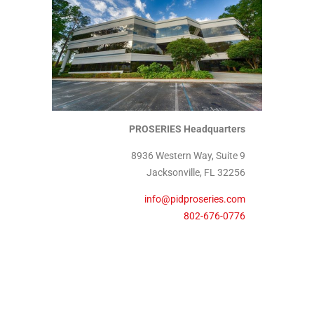
PROSERIES Headquarters
8936 Western Way, Suite 9
Jacksonville, FL 32256
info@pidproseries.com
802-676-0776