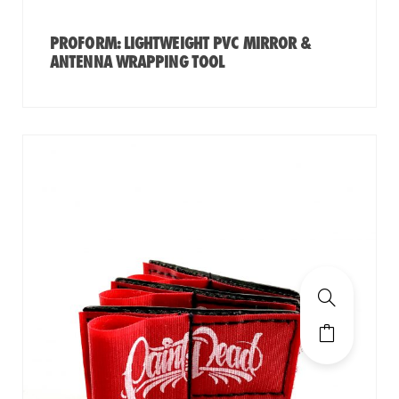
PROFORM: LIGHTWEIGHT PVC MIRROR &
ANTENNA WRAPPING TOOL