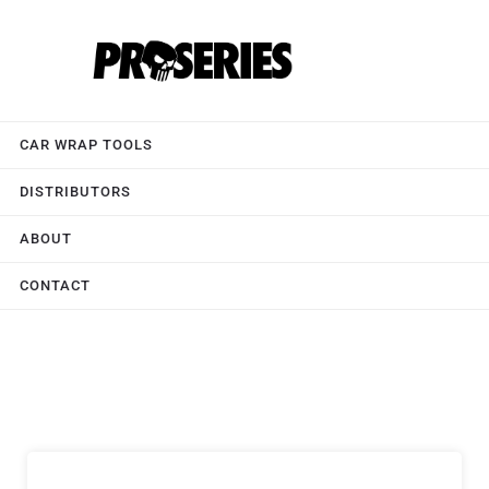
CAR WRAP TOOLS
DISTRIBUTORS
ABOUT
CONTACT