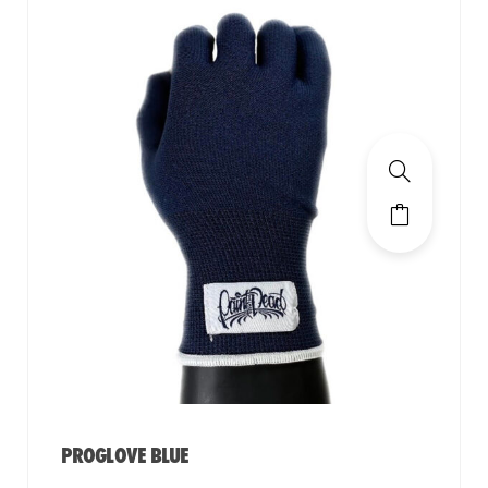
PROGLOVE BLUE