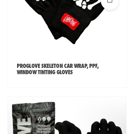
PROGLOVE SKELETON CAR WRAP, PPF,
WINDOW TINTING GLOVES