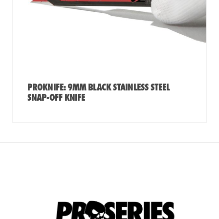
PROKNIFE: 9MM BLACK STAINLESS STEEL
SNAP-OFF KNIFE