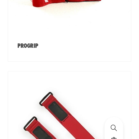
PROGRIP