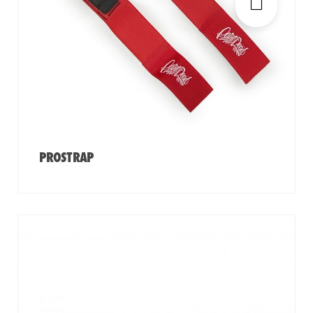
PROSTRAP