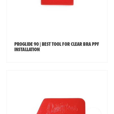
PROGLIDE 90 | BEST TOOL FOR CLEAR BRA PPF
INSTALLATION