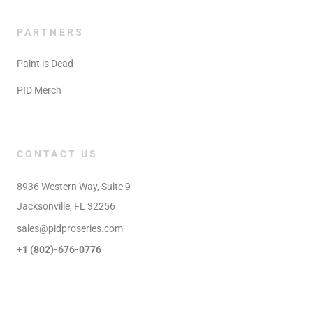
PARTNERS
Paint is Dead
PID Merch
CONTACT US
8936 Western Way, Suite 9

Jacksonville, FL 32256
sales@pidproseries.com
+1 (802)-676-0776