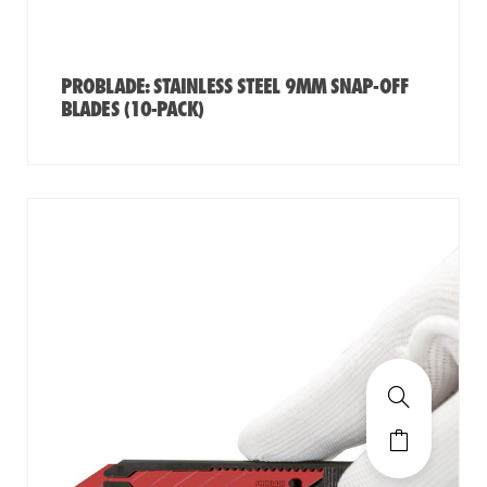
PROBLADE: STAINLESS STEEL 9MM SNAP-OFF
BLADES (10-PACK)