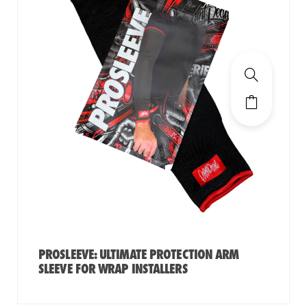
PROSLEEVE: ULTIMATE PROTECTION ARM
SLEEVE FOR WRAP INSTALLERS