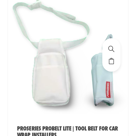
PROSERIES PROBELT LITE | TOOL BELT FOR CAR
WRAP INSTALLERS