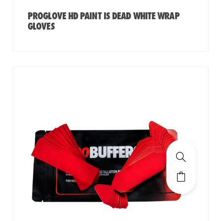
PROGLOVE HD PAINT IS DEAD WHITE WRAP
GLOVES