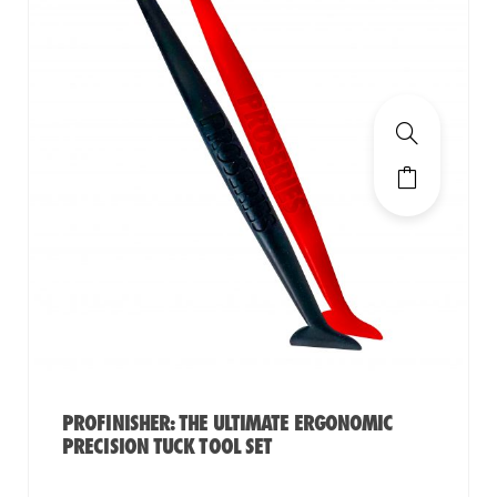
PROFINISHER: THE ULTIMATE ERGONOMIC
PRECISION TUCK TOOL SET