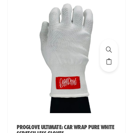
PROGLOVE ULTIMATE: CAR WRAP PURE WHITE