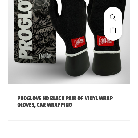
PROGLOVE HD BLACK PAIR OF VINYL WRAP
GLOVES, CAR WRAPPING