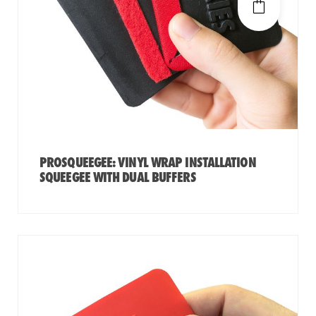
PROSQUEEGEE: VINYL WRAP INSTALLATION
SQUEEGEE WITH DUAL BUFFERS