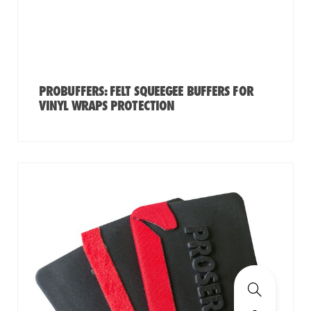
PROBUFFERS: FELT SQUEEGEE BUFFERS FOR
VINYL WRAPS PROTECTION