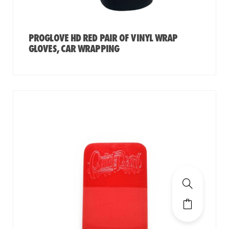
PROGLOVE HD RED PAIR OF VINYL WRAP
GLOVES, CAR WRAPPING