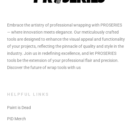
Embrace the artistry of professional wrapping with PROSERIES
— where innovation meets elegance. Our meticulously crafted
tools are designed to enhance the visual appeal and functionality
of your projects, reflecting the pinnacle of quality and style in the
industry. Join us in redefining excellence, and let PROSERIES
tools be the extension of your professional flair and precision.
Discover the future of wrap tools with us
HELPFUL LINKS
Paint is Dead
PID Merch