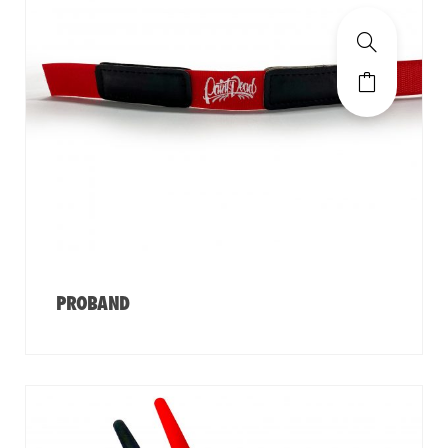
PROBAND