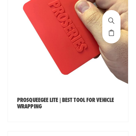
PROSQUEEGEE LITE | BEST TOOL FOR VEHICLE
WRAPPING