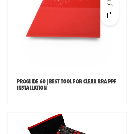
PROGLIDE 60 | BEST TOOL FOR CLEAR BRA PPF
INSTALLATION