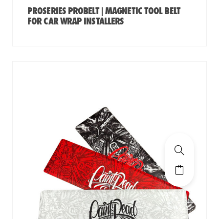
PROSERIES PROBELT | MAGNETIC TOOL BELT
FOR CAR WRAP INSTALLERS