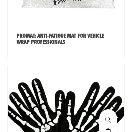
PROMAT: ANTI-FATIGUE MAT FOR VEHICLE
WRAP PROFESSIONALS