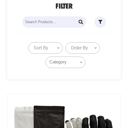
FILTER
Sort By
Order By