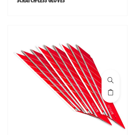
SCRATCH-LESS GLOVES