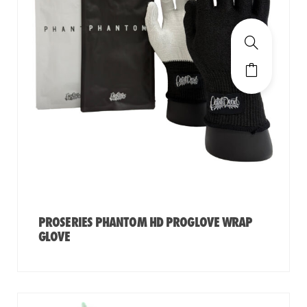
PROSERIES PHANTOM HD PROGLOVE WRAP
GLOVE