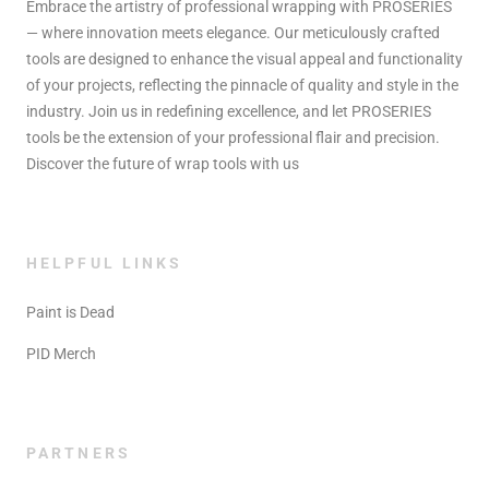
Embrace the artistry of professional wrapping with PROSERIES
— where innovation meets elegance. Our meticulously crafted
tools are designed to enhance the visual appeal and functionality
of your projects, reflecting the pinnacle of quality and style in the
industry. Join us in redefining excellence, and let PROSERIES
tools be the extension of your professional flair and precision.
Discover the future of wrap tools with us
HELPFUL LINKS
Paint is Dead
PID Merch
PARTNERS