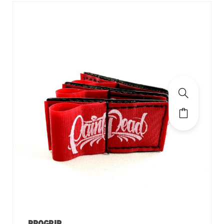
PROGRIP