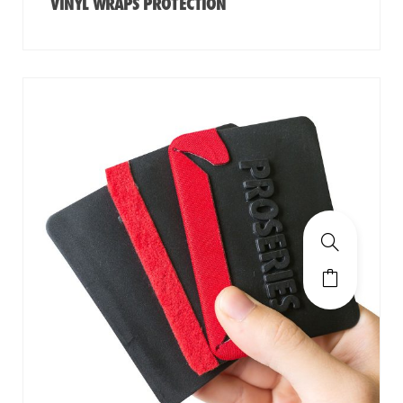
VINYL WRAPS PROTECTION