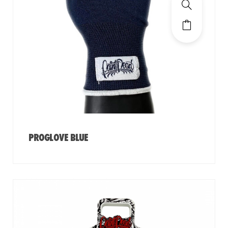
PROGLOVE BLUE