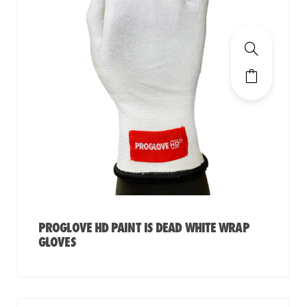
PROGLOVE HD PAINT IS DEAD WHITE WRAP
GLOVES