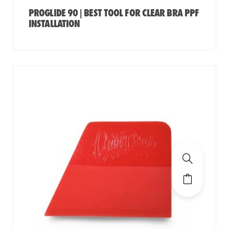
PROGLIDE 90 | BEST TOOL FOR CLEAR BRA PPF
INSTALLATION