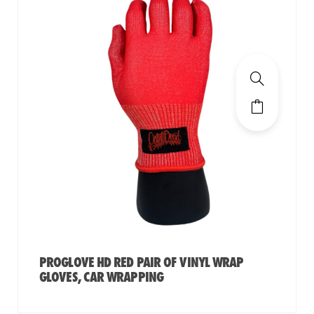
PROGLOVE HD RED PAIR OF VINYL WRAP
GLOVES, CAR WRAPPING