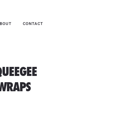
BOUT
CONTACT
QUEEGEE
 WRAPS