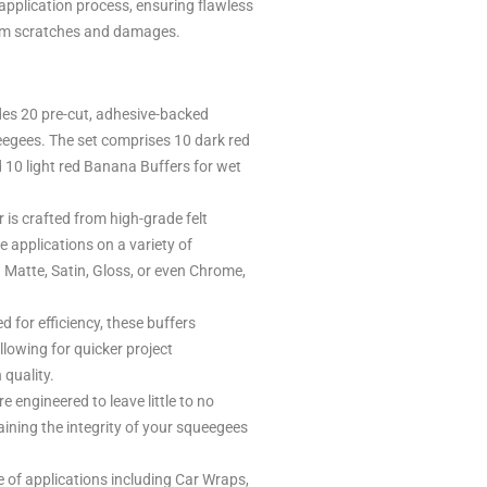
application process, ensuring flawless
rom scratches and damages.
es 20 pre-cut, adhesive-backed
queegees. The set comprises 10 dark red
 10 light red Banana Buffers for wet
 is crafted from high-grade felt
e applications on a variety of
 Matte, Satin, Gloss, or even Chrome,
 for efficiency, these buffers
allowing for quicker project
quality.
e engineered to leave little to no
ining the integrity of your squeegees
e of applications including Car Wraps,