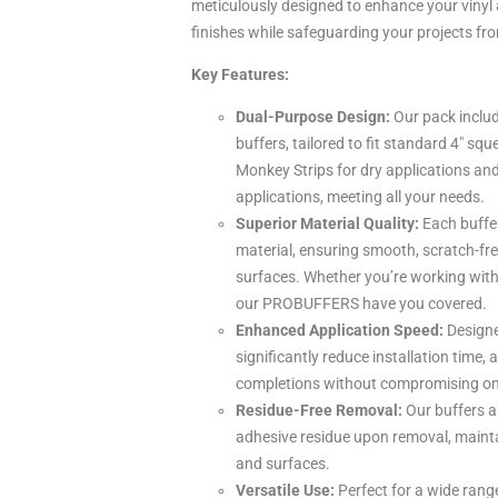
meticulously designed to enhance your vinyl 
finishes while safeguarding your projects f
Key Features:
Dual-Purpose Design:
Our pack includ
buffers, tailored to fit standard 4″ s
Monkey Strips for dry applications and
applications, meeting all your needs.
Superior Material Quality:
Each buffer
material, ensuring smooth, scratch-fre
surfaces. Whether you’re working with
our PROBUFFERS have you covered.
Enhanced Application Speed:
Designed
significantly reduce installation time, 
completions without compromising on 
Residue-Free Removal:
Our buffers ar
adhesive residue upon removal, mainta
and surfaces.
Versatile Use:
Perfect for a wide rang