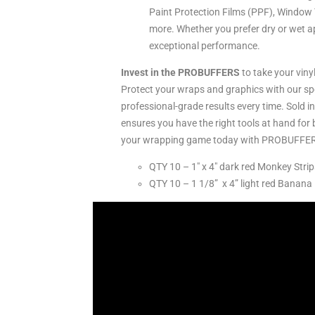
Paint Protection Films (PPF), Window T
more. Whether you prefer dry or wet ap
exceptional performance.
Invest in the PROBUFFERS
to take your vinyl
Protect your wraps and graphics with our sp
professional-grade results every time. Sold i
ensures you have the right tools at hand for 
your wrapping game today with PROBUFFE
QTY 10 – 1″ x 4″ dark red Monkey Strip
QTY 10 – 1 1/8” x 4” light red Banana 