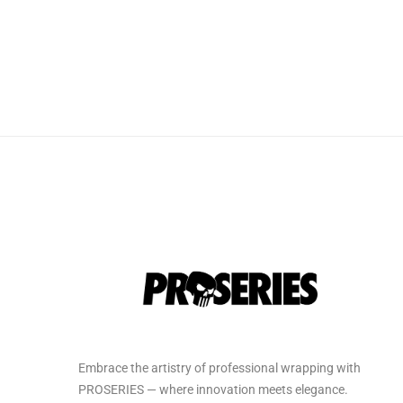
Embrace the artistry of professional wrapping with
PROSERIES — where innovation meets elegance.