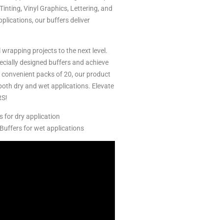
inting, Vinyl Graphics, Lettering, and
plications, our buffers deliver
 wrapping projects to the next level.
ecially designed buffers and achieve
n convenient packs of 20, our product
both dry and wet applications. Elevate
RS!
s for dry application
Buffers for wet applications