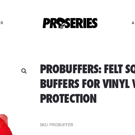
RS
A
PROBUFFERS: FELT S
BUFFERS FOR VINYL
PROTECTION
SKU:
PROBUFFER