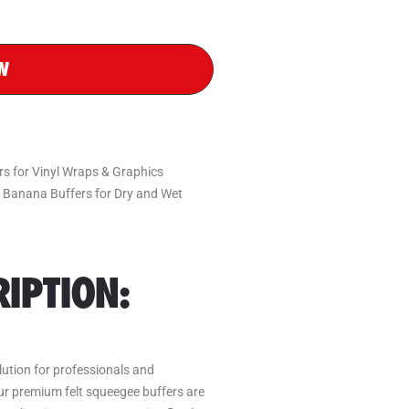
W
 for Vinyl Wraps & Graphics
& Banana Buffers for Dry and Wet
IPTION:
olution for professionals and
Our premium felt squeegee buffers are