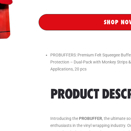
SHOP NO
PROBUFFERS: Premium Felt Squeegee Buffers
Protection – Dual-Pack with Monkey Strips 
Applications, 20 pcs
PRODUCT DESCR
Introducing the
PROBUFFER
, the ultimate s
enthusiasts in the vinyl wrapping industry. 