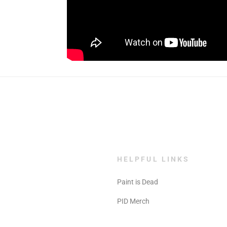
HELPFUL LINKS
Paint is Dead
PID Merch