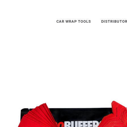
CAR WRAP TOOLS
DISTRIBUTO