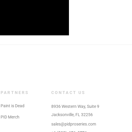
PARTNERS
CONTACT US
Paint is Dead
8936 Western Way, Suite 9

Jacksonville, FL 32256
PID Merch
sales@pidproseries.com