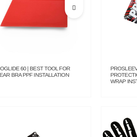
OGLIDE 60 | BEST TOOL FOR
PROSLEEV
EAR BRA PPF INSTALLATION
PROTECTI
WRAP INS