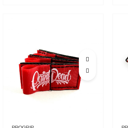
PROGRIP
PR