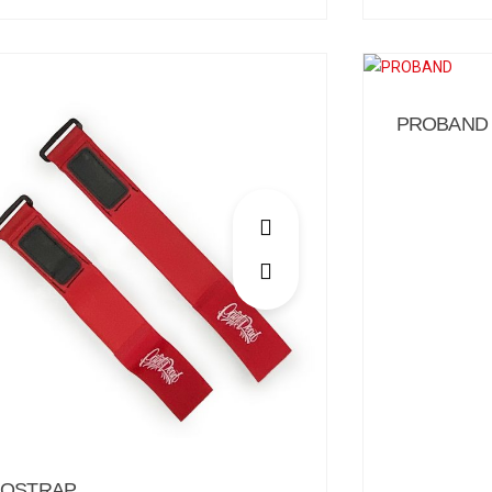
PROBAND
OSTRAP