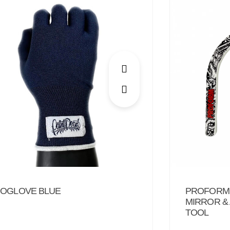
PROFORM:
OGLOVE BLUE
MIRROR &
TOOL