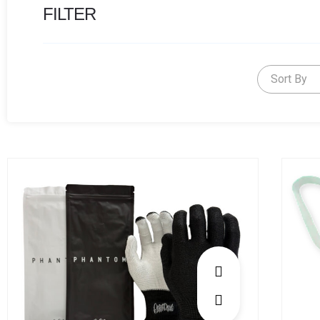
FILTER
Sort By