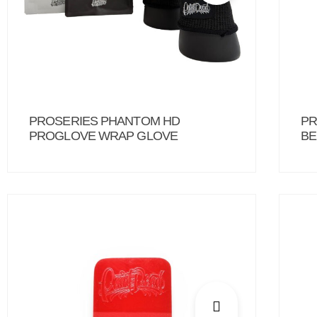
PROSERIES PHANTOM HD
PR
PROGLOVE WRAP GLOVE
BE