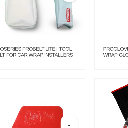
OSERIES PROBELT LITE | TOOL
PROGLOVE
LT FOR CAR WRAP INSTALLERS
WRAP GLO