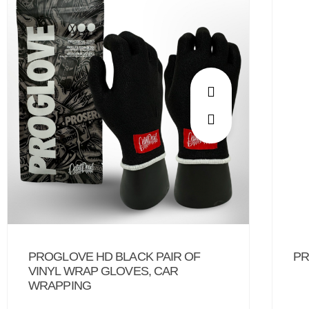
PROGLOVE HD BLACK PAIR OF
PR
VINYL WRAP GLOVES, CAR
WRAPPING