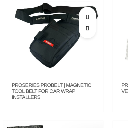
PROSERIES PROBELT | MAGNETIC
PR
TOOL BELT FOR CAR WRAP
VE
INSTALLERS