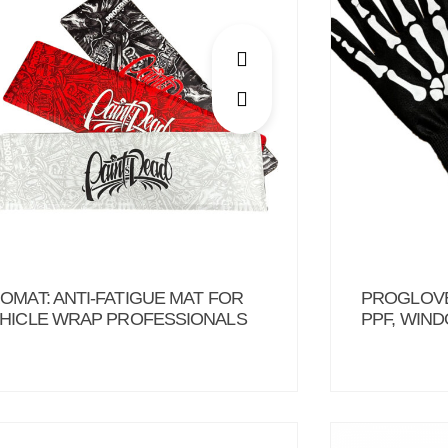
OMAT: ANTI-FATIGUE MAT FOR
PROGLOVE
HICLE WRAP PROFESSIONALS
PPF, WIN