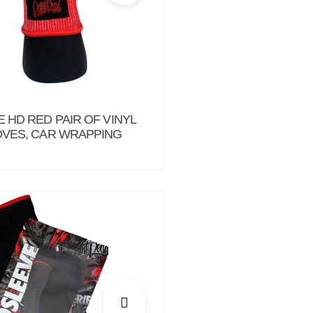
 HD RED PAIR OF VINYL
VES, CAR WRAPPING