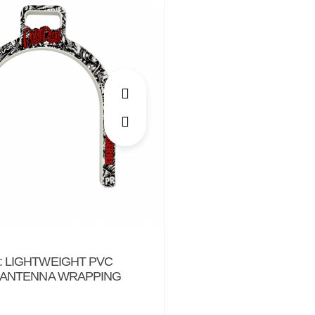
 LIGHTWEIGHT PVC
 ANTENNA WRAPPING