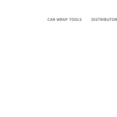
CAR WRAP TOOLS
DISTRIBUTO