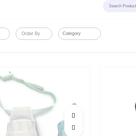
Order By