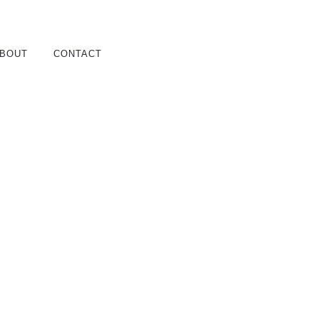
BOUT
CONTACT