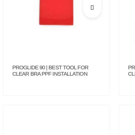
PROGLIDE 90 | BEST TOOL FOR
PR
CLEAR BRA PPF INSTALLATION
CL