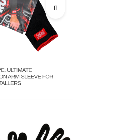
E: ULTIMATE
ON ARM SLEEVE FOR
TALLERS