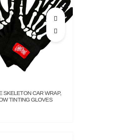
 SKELETON CAR WRAP,
DOW TINTING GLOVES