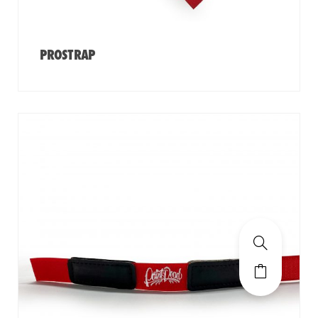
PROSTRAP