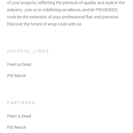
of your projects, reflecting the pinnacle of quality and style in the
industry. Join us in redefining excellence, and let PROSERIES
tools be the extension of your professional flair and precision.
Discover the future of wrap tools with us
HELPFUL LINKS
Paint is Dead
PID Merch
PARTNERS
Paint is Dead
PID Merch