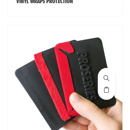
VINYL WRAPS PROTECTION