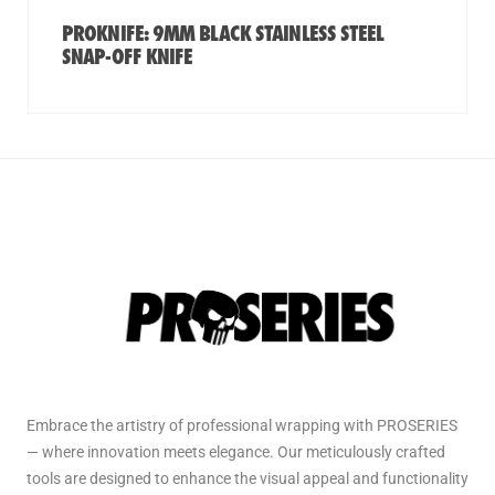
PROKNIFE: 9MM BLACK STAINLESS STEEL
SNAP-OFF KNIFE
Embrace the artistry of professional wrapping with PROSERIES
— where innovation meets elegance. Our meticulously crafted
tools are designed to enhance the visual appeal and functionality