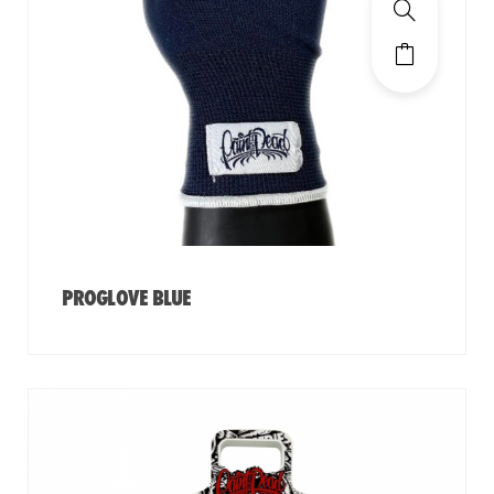
PROGLOVE BLUE