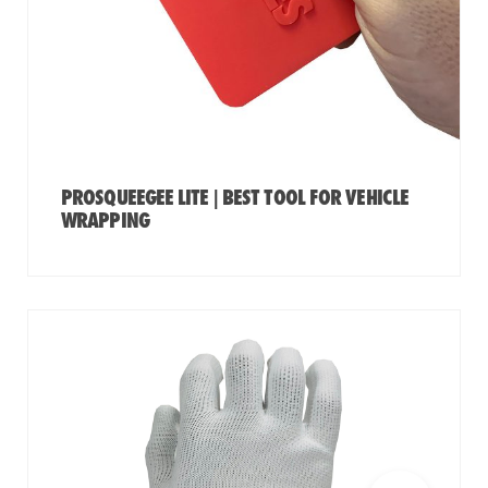
PROSQUEEGEE LITE | BEST TOOL FOR VEHICLE
WRAPPING