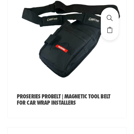
PROSERIES PROBELT | MAGNETIC TOOL BELT
FOR CAR WRAP INSTALLERS