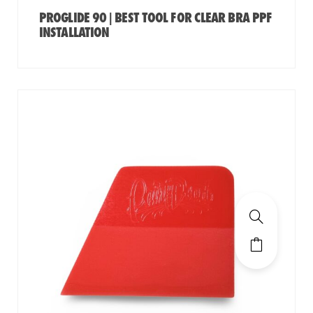
PROGLIDE 90 | BEST TOOL FOR CLEAR BRA PPF
INSTALLATION