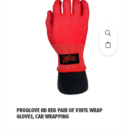
PROGLOVE HD RED PAIR OF VINYL WRAP
GLOVES, CAR WRAPPING