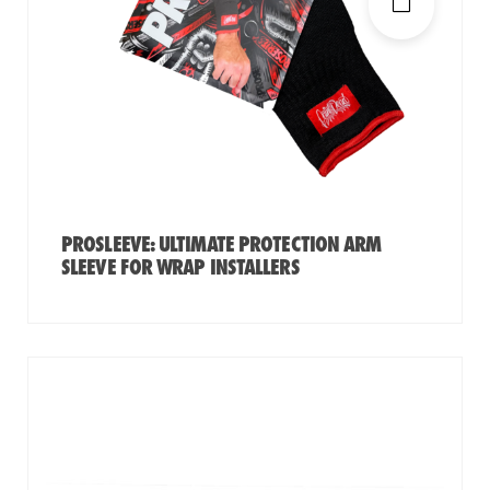
PROSLEEVE: ULTIMATE PROTECTION ARM
SLEEVE FOR WRAP INSTALLERS