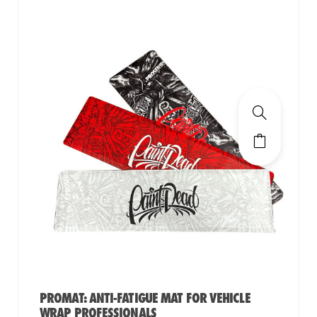
PROMAT: ANTI-FATIGUE MAT FOR VEHICLE
WRAP PROFESSIONALS