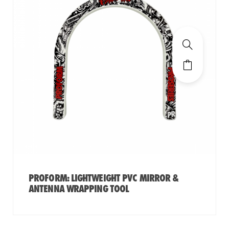
PROFORM: LIGHTWEIGHT PVC MIRROR &
ANTENNA WRAPPING TOOL