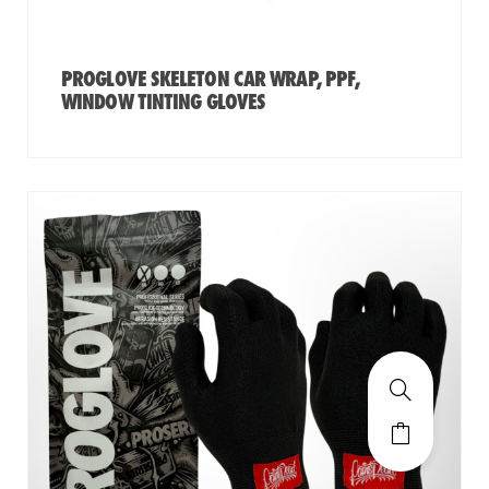
PROGLOVE SKELETON CAR WRAP, PPF,
WINDOW TINTING GLOVES