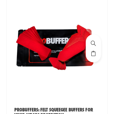
PROBUFFERS: FELT SQUEEGEE BUFFERS FOR