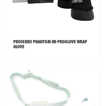
PROSERIES PHANTOM HD PROGLOVE WRAP
GLOVE