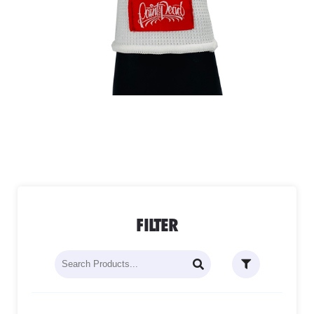
FILTER