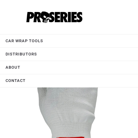
CAR WRAP TOOLS
DISTRIBUTORS
ABOUT
CONTACT