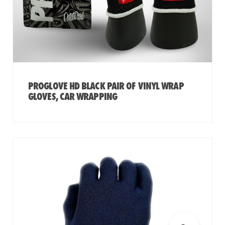
PROGLOVE HD BLACK PAIR OF VINYL WRAP
GLOVES, CAR WRAPPING