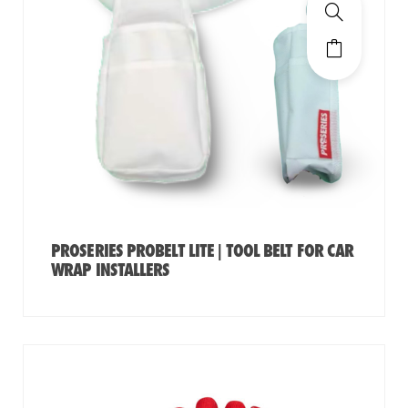
PROSERIES PROBELT LITE | TOOL BELT FOR CAR
WRAP INSTALLERS