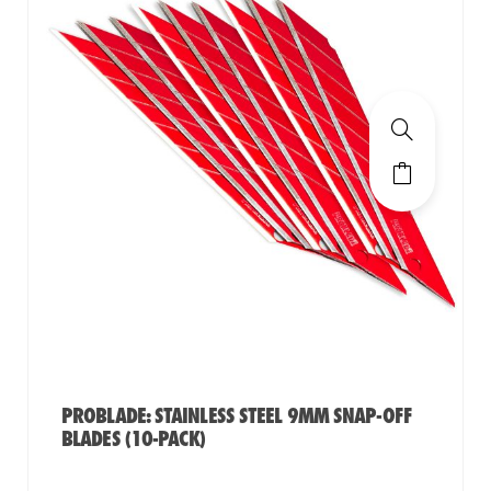
PROBLADE: STAINLESS STEEL 9MM SNAP-OFF
BLADES (10-PACK)