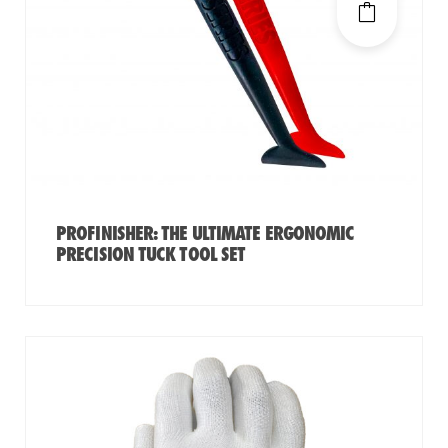
PROFINISHER: THE ULTIMATE ERGONOMIC
PRECISION TUCK TOOL SET