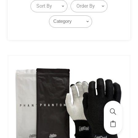
Sort By
Order By