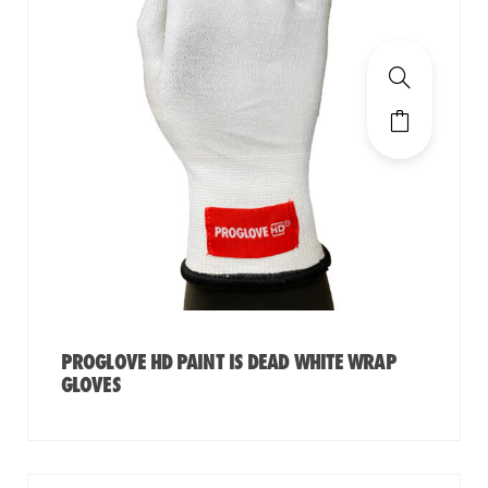
PROGLOVE HD PAINT IS DEAD WHITE WRAP
GLOVES