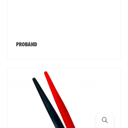
PROBAND