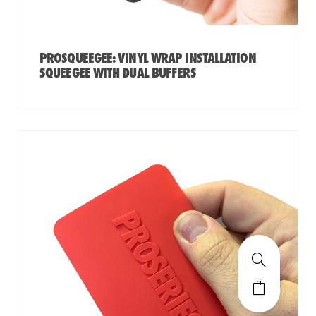
PROSQUEEGEE: VINYL WRAP INSTALLATION
SQUEEGEE WITH DUAL BUFFERS