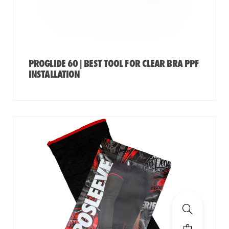
PROGLIDE 60 | BEST TOOL FOR CLEAR BRA PPF
INSTALLATION