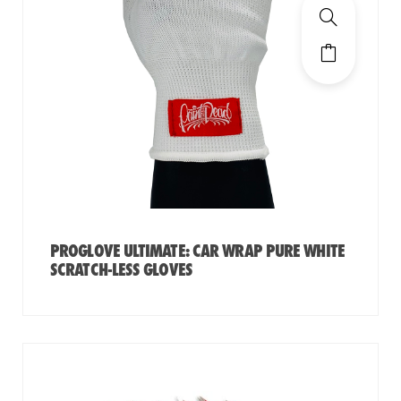
PROGLOVE ULTIMATE: CAR WRAP PURE WHITE
SCRATCH-LESS GLOVES