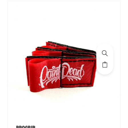
PROGRIP