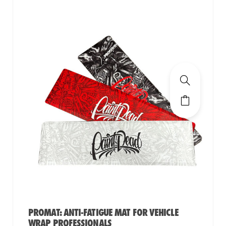
PROMAT: ANTI-FATIGUE MAT FOR VEHICLE
WRAP PROFESSIONALS