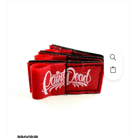
PROGRIP