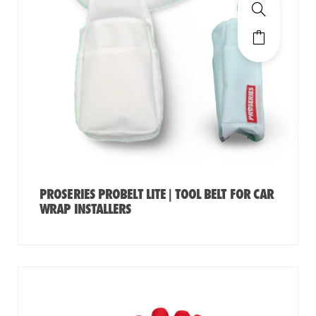
PROSERIES PROBELT LITE | TOOL BELT FOR CAR
WRAP INSTALLERS