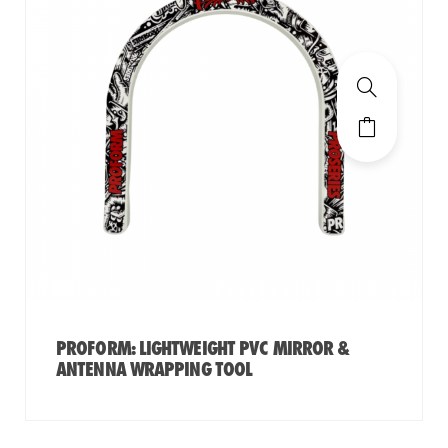
PROFORM: LIGHTWEIGHT PVC MIRROR &
ANTENNA WRAPPING TOOL