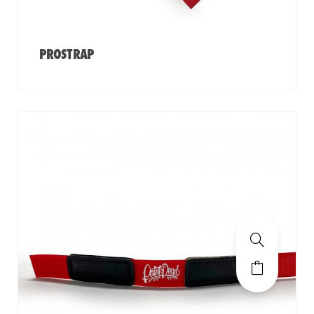
PROSTRAP