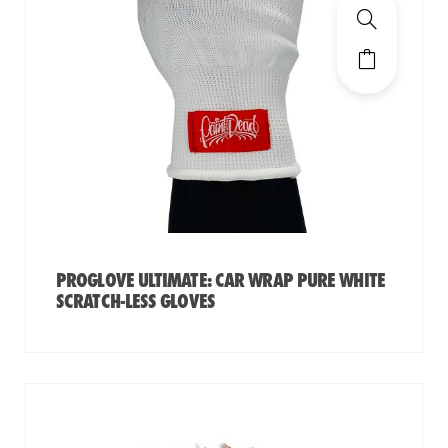
PROGLOVE ULTIMATE: CAR WRAP PURE WHITE
SCRATCH-LESS GLOVES