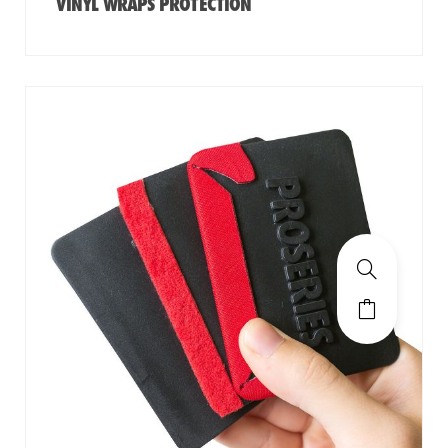
VINYL WRAPS PROTECTION