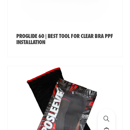
PROGLIDE 60 | BEST TOOL FOR CLEAR BRA PPF
INSTALLATION