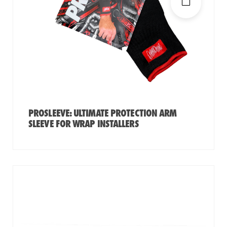
PROSLEEVE: ULTIMATE PROTECTION ARM
SLEEVE FOR WRAP INSTALLERS