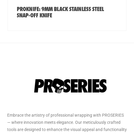
PROKNIFE: 9MM BLACK STAINLESS STEEL
SNAP-OFF KNIFE
Embrace the artistry of professional wrapping with PROSERIES
— where innovation meets elegance. Our meticulously crafted
tools are designed to enhance the visual appeal and functionality