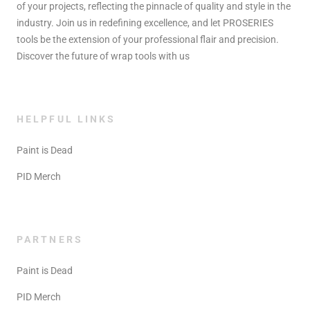
of your projects, reflecting the pinnacle of quality and style in the
industry. Join us in redefining excellence, and let PROSERIES
tools be the extension of your professional flair and precision.
Discover the future of wrap tools with us
HELPFUL LINKS
Paint is Dead
PID Merch
PARTNERS
Paint is Dead
PID Merch