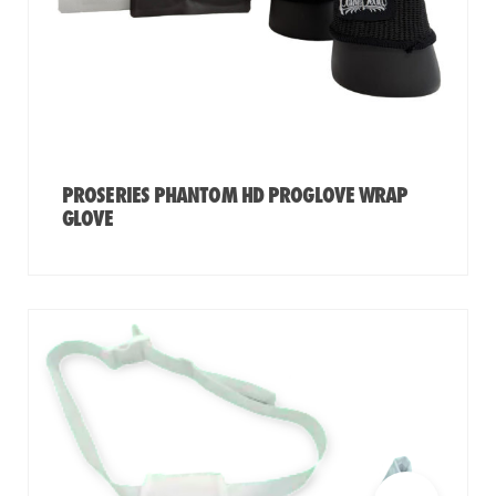
PROSERIES PHANTOM HD PROGLOVE WRAP
GLOVE