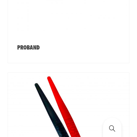
PROBAND