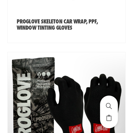
PROGLOVE SKELETON CAR WRAP, PPF,
WINDOW TINTING GLOVES