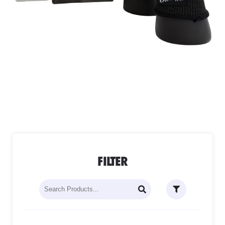
FILTER