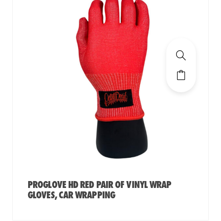
PROGLOVE HD RED PAIR OF VINYL WRAP
GLOVES, CAR WRAPPING