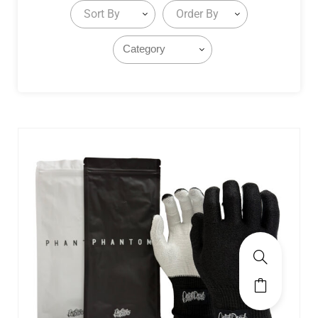
Sort By
Order By