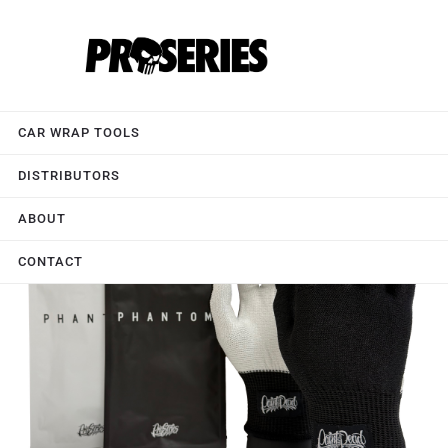
CAR WRAP TOOLS
DISTRIBUTORS
ABOUT
CONTACT