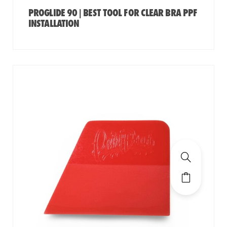
PROGLIDE 90 | BEST TOOL FOR CLEAR BRA PPF
INSTALLATION