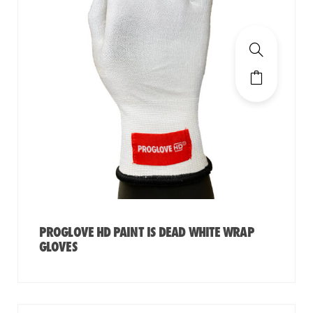
PROGLOVE HD PAINT IS DEAD WHITE WRAP
GLOVES