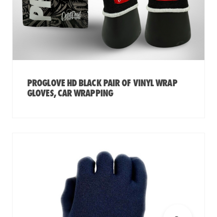
PROGLOVE HD BLACK PAIR OF VINYL WRAP
GLOVES, CAR WRAPPING