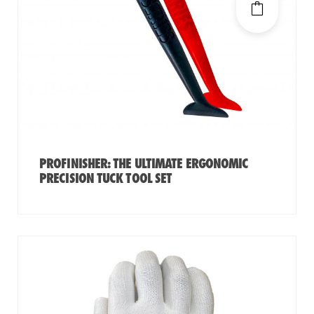
PROFINISHER: THE ULTIMATE ERGONOMIC
PRECISION TUCK TOOL SET