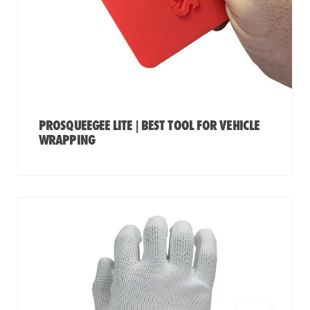
PROSQUEEGEE LITE | BEST TOOL FOR VEHICLE
WRAPPING