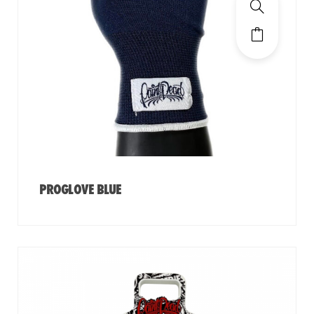
PROGLOVE BLUE