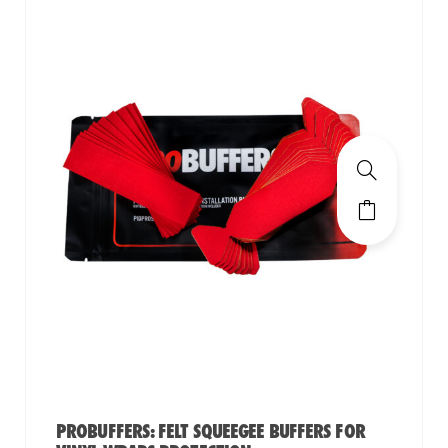
PROBUFFERS: FELT SQUEEGEE BUFFERS FOR