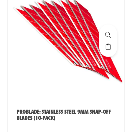
PROBLADE: STAINLESS STEEL 9MM SNAP-OFF
BLADES (10-PACK)