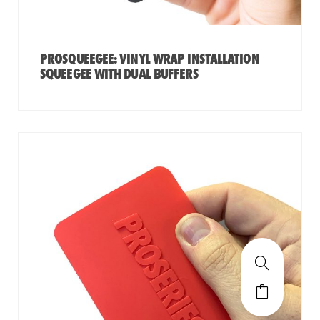
PROSQUEEGEE: VINYL WRAP INSTALLATION
SQUEEGEE WITH DUAL BUFFERS