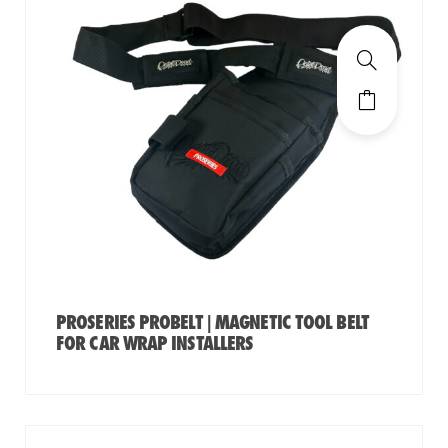
PROSERIES PROBELT | MAGNETIC TOOL BELT
FOR CAR WRAP INSTALLERS